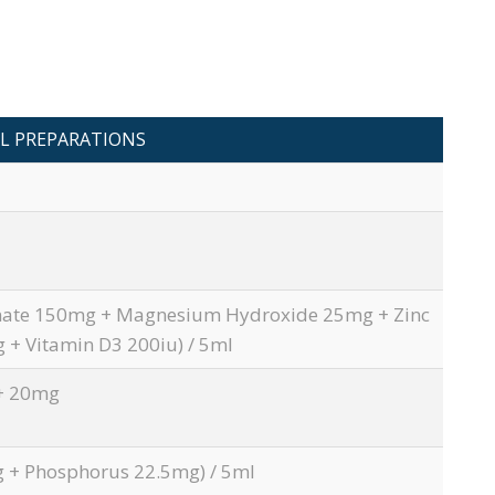
L PREPARATIONS
nate 150mg + Magnesium Hydroxide 25mg + Zinc
 + Vitamin D3 200iu) / 5ml
+ 20mg
 + Phosphorus 22.5mg) / 5ml