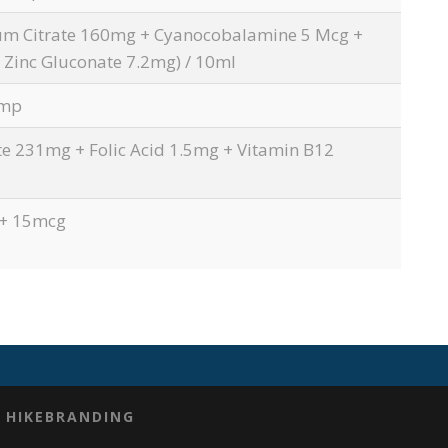
um Citrate 160mg + Cyanocobalamine 5 Mcg +
CONTACT US
ITH
 Zinc Gluconate 7.2mg) / 10ml
Amp
307, Maruti Plaza, Nr. Vijay Park BRTS
Station, Sardar Patel Chowk, Krishnanagar,
e 231mg + Folic Acid 1.5mg + Vitamin B12
Ahmedabad – 382350, Gujarat, INDIA
:+91 905 421 4592
 + 15mcg
:
info@neozenhealthcare.com
Y
HIKEBRANDING