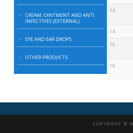
13
CREAM, OINTMENT AND ANTI
CERTIFICATIONS
A
INFECTIVES (EXTERNAL)
14
EYE AND EAR DROPS
15
OTHER PRODUCTS
16
COPYRIGHT © N