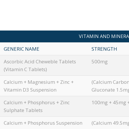
VITAMIN AND MINERA
GENERIC NAME
STRENGTH
Ascorbic Acid Cheweble Tablets
500mg
(Vitamin C Tablets)
Calcium + Magnesium + Zinc +
(Calcium Carbo
Vitamin D3 Suspension
Gluconate 1.5mg
Calcium + Phosphorus + Zinc
100mg + 45mg 
Sulphate Tablets
Calcium + Phosphorus Suspension
(Calcium 49.5mg