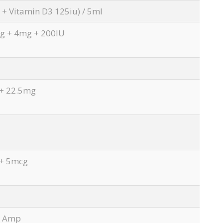
+ Vitamin D3 125iu) / 5ml
 + 4mg + 200IU
+ 22.5mg
+ 5mcg
l Amp