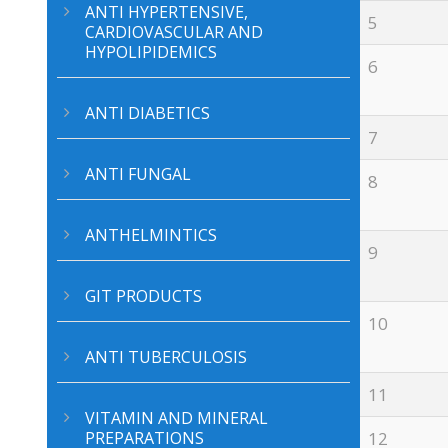
ANTI HYPERTENSIVE,
5
CARDIOVASCULAR AND
HYPOLIPIDEMICS
6
ANTI DIABETICS
7
ANTI FUNGAL
8
ANTHELMINTICS
9
GIT PRODUCTS
10
ANTI TUBERCULOSIS
11
VITAMIN AND MINERAL
PREPARATIONS
12