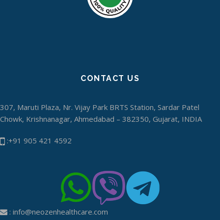
CONTACT US
307, Maruti Plaza, Nr. Vijay Park BRTS Station, Sardar Patel
Chowk, Krishnanagar, Ahmedabad – 382350, Gujarat, INDIA
:+91 905 421 4592
:
info@neozenhealthcare.com