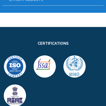
CERTIFICATIONS