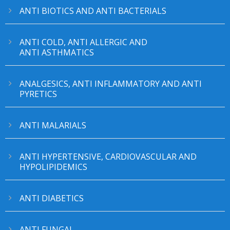
ANTI BIOTICS AND ANTI BACTERIALS
ANTI COLD, ANTI ALLERGIC AND
ANTI ASTHMATICS
ANALGESICS, ANTI INFLAMMATORY AND ANTI
PYRETICS
ANTI MALARIALS
ANTI HYPERTENSIVE, CARDIOVASCULAR AND
HYPOLIPIDEMICS
ANTI DIABETICS
ANTI FUNGAL