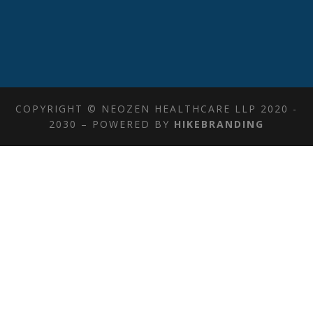
COPYRIGHT © NEOZEN HEALTHCARE LLP 2020 -
2030 – POWERED BY
HIKEBRANDING