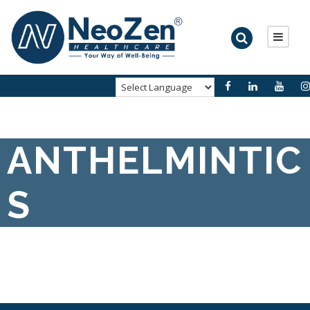
ANTHELMINTIC
S