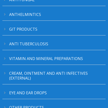
ANTHELMINTICS
GIT PRODUCTS
ANTI TUBERCULOSIS
VITAMIN AND MINERAL PREPARATIONS
CREAM, OINTMENT AND ANTI INFECTIVES
(EXTERNAL)
EYE AND EAR DROPS
OTHER PRODUCTS