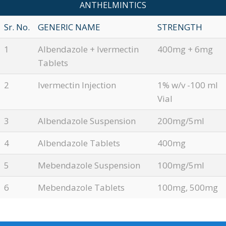
ANTHELMINTICS
Sr. No.
GENERIC NAME
STRENGTH
1
Albendazole + Ivermectin
400mg + 6mg
Tablets
2
Ivermectin Injection
1% w/v -100 ml
Vial
3
Albendazole Suspension
200mg/5ml
4
Albendazole Tablets
400mg
5
Mebendazole Suspension
100mg/5ml
6
Mebendazole Tablets
100mg, 500mg