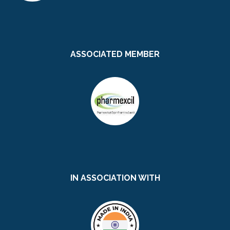
ASSOCIATED MEMBER
IN ASSOCIATION WITH