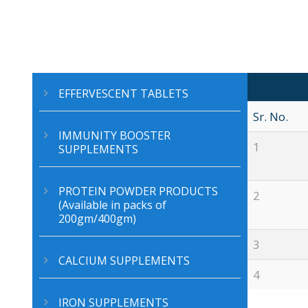
EFFERVESCENT TABLETS
Sr. No.
IMMUNITY BOOSTER
1
SUPPLEMENTS
PROTEIN POWDER PRODUCTS
2
(Available in packs of
200gm/400gm)
3
CALCIUM SUPPLEMENTS
4
IRON SUPPLEMENTS