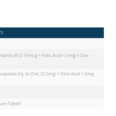
TS
itamin-B12 15mcg + Folic Acid 1.5mg + Zinc
Sulphate Eq. to Zinc 22.5mg + Folic Acid 1.5mg
nium Tablet