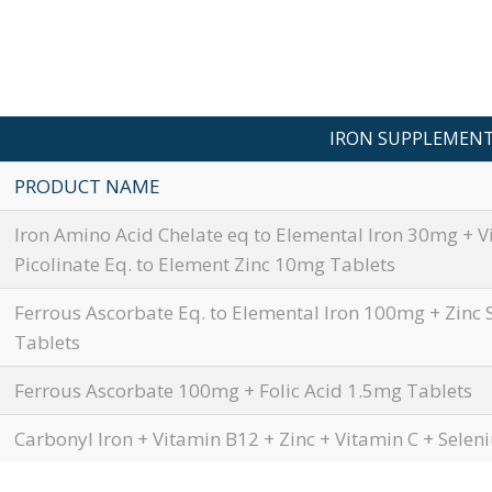
IRON SUPPLEMEN
PRODUCT NAME
Iron Amino Acid Chelate eq to Elemental Iron 30mg + V
Picolinate Eq. to Element Zinc 10mg Tablets
Ferrous Ascorbate Eq. to Elemental Iron 100mg + Zinc 
Tablets
Ferrous Ascorbate 100mg + Folic Acid 1.5mg Tablets
Carbonyl Iron + Vitamin B12 + Zinc + Vitamin C + Sele