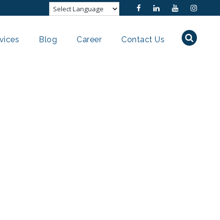
vices
Blog
Career
Contact Us