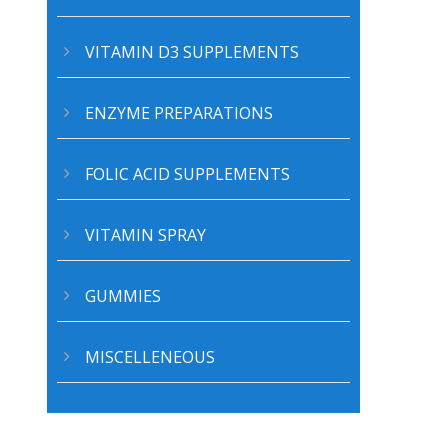
VITAMIN D3 SUPPLEMENTS
ENZYME PREPARATIONS
FOLIC ACID SUPPLEMENTS
CERTIFICATIONS
A
VITAMIN SPRAY
GUMMIES
MISCELLENEOUS