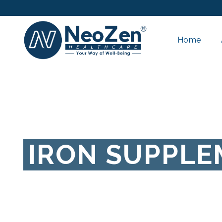
Home
IRON SUPPL