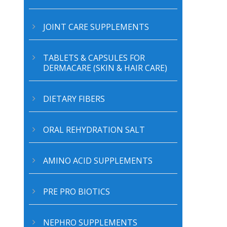
JOINT CARE SUPPLEMENTS
TABLETS & CAPSULES FOR
DERMACARE (SKIN & HAIR CARE)
DIETARY FIBERS
ORAL REHYDRATION SALT
AMINO ACID SUPPLEMENTS
PRE PRO BIOTICS
NEPHRO SUPPLEMENTS