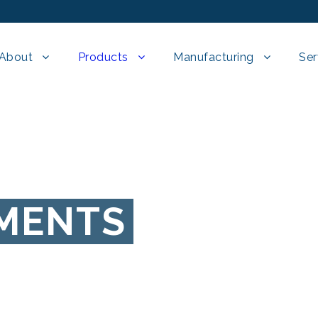
About
Products
Manufacturing
Ser
EMENTS