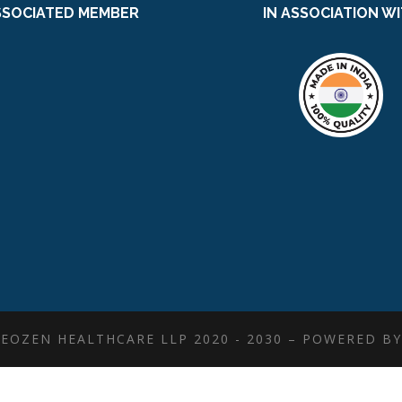
SSOCIATED MEMBER
IN ASSOCIATION W
EOZEN HEALTHCARE LLP 2020 - 2030 – POWERED B