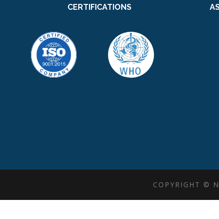
CERTIFICATIONS
A
COPYRIGHT © N