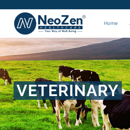
Home
VETERINARY