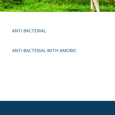
ANTI BACTERIAL
ANTI BACTERIAL WITH AMOBIC