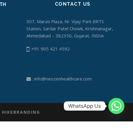
CONTACT US
ITH
307, Maruti Plaza, Nr. Vijay Park BRTS
Station, Sardar Patel Chowk, Krishnanagar,
Ahmedabad – 382350, Gujarat, INDIA
:+91 905 421 4592
:
info@neozenhealthcare.com
WhatsApp Us
Y
HIKEBRANDING