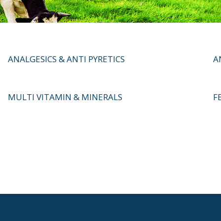
ANALGESICS & ANTI PYRETICS
A
MULTI VITAMIN & MINERALS
F