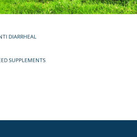
NTI DIARRHEAL
EED SUPPLEMENTS