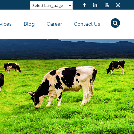
vices
Blog
Career
Contact Us