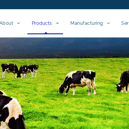
About
Products
Manufacturing
Ser