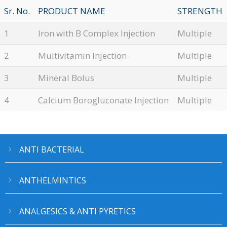
Sr. No.
PRODUCT NAME
STRENGTH
1
Iron with B Complex Injection
Multiple
2
Multivitamin Injection
Multiple
3
Mineral Bolus
Multiple
4
Calcium Borogluconate Injection
Multiple
ANTI BACTERIAL
ANTHELMINTICS
ANALGESICS & ANTI PYRETICS