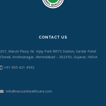
CONTACT US
307, Maruti Plaza, Nr. Vijay Park BRTS Station, Sardar Patel
Chowk, Krishnanagar, Ahmedabad – 382350, Gujarat, INDIA
:+91 905 421 4592
:
info@neozenhealthcare.com