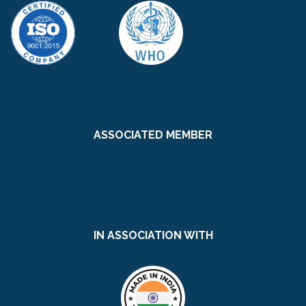
ASSOCIATED MEMBER
IN ASSOCIATION WITH