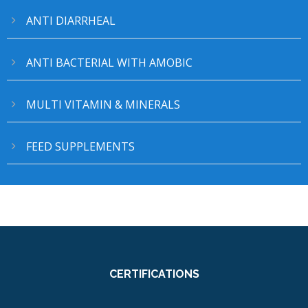
ANTI DIARRHEAL
ANTI BACTERIAL WITH AMOBIC
MULTI VITAMIN & MINERALS
FEED SUPPLEMENTS
CERTIFICATIONS