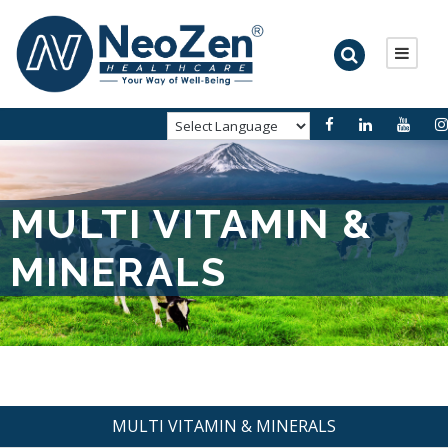
MULTI VITAMIN &
MINERALS
MULTI VITAMIN & MINERALS