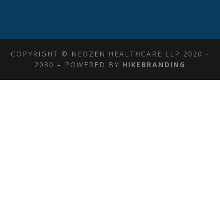
COPYRIGHT © NEOZEN HEALTHCARE LLP 2020 -
2030 – POWERED BY
HIKEBRANDING