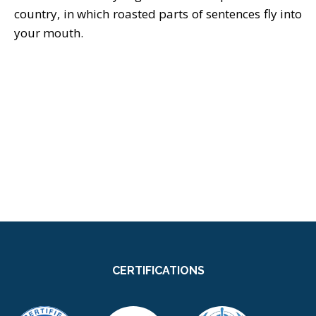
country, in which roasted parts of sentences fly into
your mouth.
CERTIFICATIONS