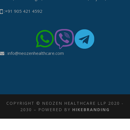
:+91 905 421 4592
:
info@neozenhealthcare.com
COPYRIGHT © NEOZEN HEALTHCARE LLP 2020 -
2030 – POWERED BY
HIKEBRANDING