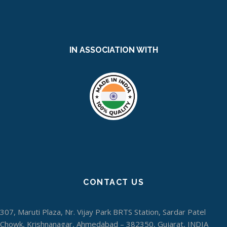
IN ASSOCIATION WITH
CONTACT US
307, Maruti Plaza, Nr. Vijay Park BRTS Station, Sardar Patel
Chowk, Krishnanagar, Ahmedabad – 382350, Gujarat, INDIA