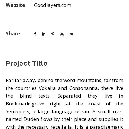
Website
Goodlayers.com
Share
Project Title
Far far away, behind the word mountains, far from
the countries Vokalia and Consonantia, there live
the blind texts. Separated they live in
Bookmarksgrove right at the coast of the
Semantics, a large language ocean. A small river
named Duden flows by their place and supplies it
with the necessary regelialia. It is a paradisematic