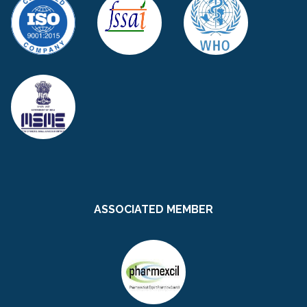
ASSOCIATED MEMBER