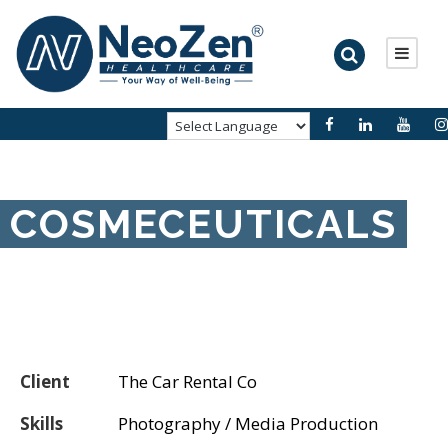
COSMECEUTICALS
Client
The Car Rental Co
Skills
Photography / Media Production