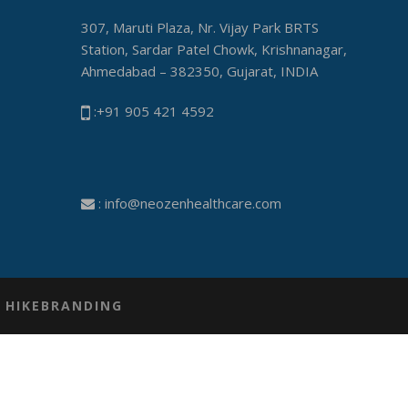
307, Maruti Plaza, Nr. Vijay Park BRTS
Station, Sardar Patel Chowk, Krishnanagar,
Ahmedabad – 382350, Gujarat, INDIA
:+91 905 421 4592
:
info@neozenhealthcare.com
Y
HIKEBRANDING