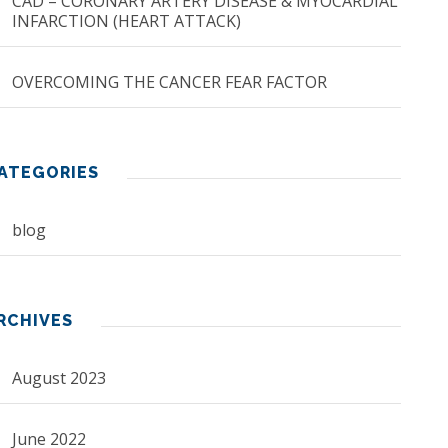
CAD – CORONARY ARTERY DISEASE & MYOCARDIAL
INFARCTION (HEART ATTACK)
OVERCOMING THE CANCER FEAR FACTOR
ATEGORIES
blog
RCHIVES
August 2023
June 2022