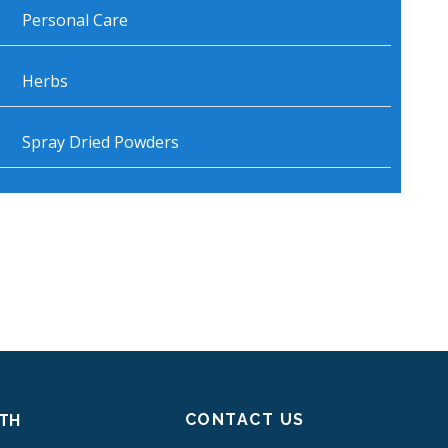
Personal Care
Herbs
Spray Dried Powders
CONTACT US
ITH