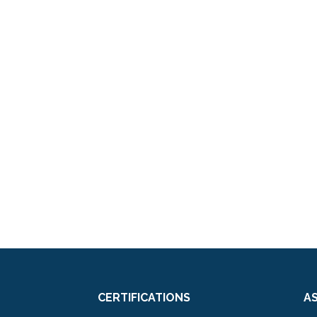
CERTIFICATIONS
A