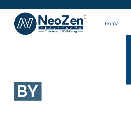
Home
BY
Hiren Patel