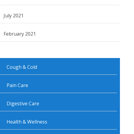
July 2021
February 2021
Cough & Cold
Pain Care
Digestive Care
Health & Wellness