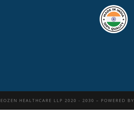
EOZEN HEALTHCARE LLP 2020 - 2030 – POWERED B