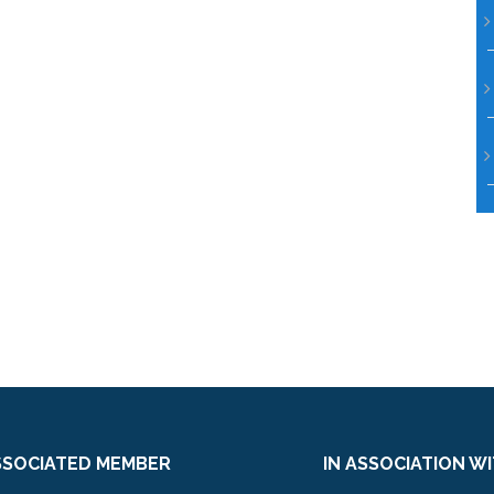
SSOCIATED MEMBER
IN ASSOCIATION W