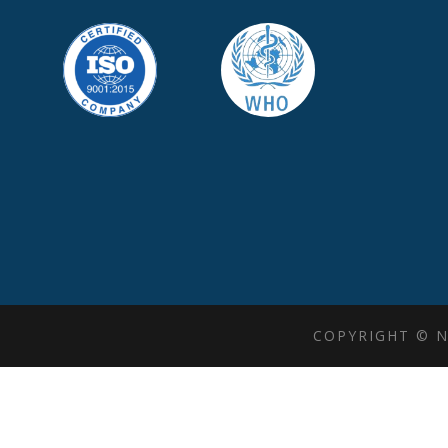
COPYRIGHT © N